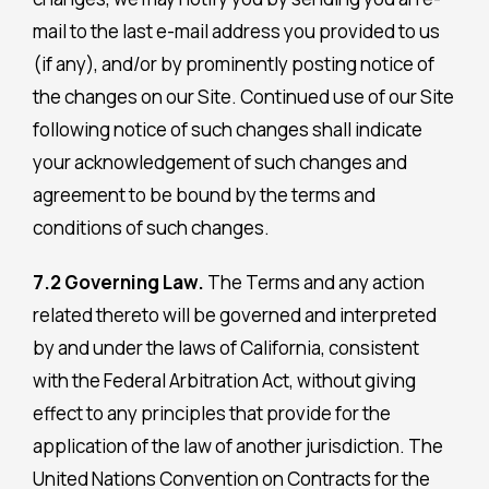
mail to the last e-mail address you provided to us
(if any), and/or by prominently posting notice of
the changes on our Site. Continued use of our Site
following notice of such changes shall indicate
your acknowledgement of such changes and
agreement to be bound by the terms and
conditions of such changes.
7.2 Governing Law.
The Terms and any action
related thereto will be governed and interpreted
by and under the laws of California, consistent
with the Federal Arbitration Act, without giving
effect to any principles that provide for the
application of the law of another jurisdiction. The
United Nations Convention on Contracts for the