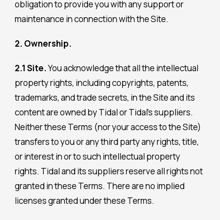
obligation to provide you with any support or
maintenance in connection with the Site.
2. Ownership.
2.1 Site.
You acknowledge that all the intellectual
property rights, including copyrights, patents,
trademarks, and trade secrets, in the Site and its
content are owned by Tidal or Tidal’s suppliers.
Neither these Terms (nor your access to the Site)
transfers to you or any third party any rights, title,
or interest in or to such intellectual property
rights. Tidal and its suppliers reserve all rights not
granted in these Terms. There are no implied
licenses granted under these Terms.