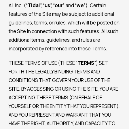
AI, Inc. (“
Tidal
”, “
us
”, “
our
”, and “
we
”). Certain
features of the Site may be subject to additional
guidelines, terms, or rules, which will be posted on
the Site in connection with such features. All such
additional terms, guidelines, and rules are
incorporated by reference into these Terms.
THESE TERMS OF USE (THESE “
TERMS
”) SET
FORTH THE LEGALLY BINDING TERMS AND
CONDITIONS THAT GOVERN YOUR USE OF THE
SITE. BY ACCESSING OR USING THE SITE, YOU ARE
ACCEPTING THESE TERMS (ON BEHALF OF
YOURSELF OR THE ENTITY THAT YOU REPRESENT),
AND YOU REPRESENT AND WARRANT THAT YOU
HAVE THE RIGHT, AUTHORITY, AND CAPACITY TO