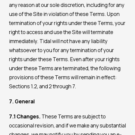
any reason at our sole discretion, including for any
use of the Site in violation of these Terms. Upon
termination of your rights under these Terms, your
right to access and use the Site will terminate
immediately. Tidal will not have any liability
whatsoever to you for any termination of your
rights under these Terms. Even after your rights
under these Terms are terminated, the following
provisions of these Terms will remain in effect:
Sections 1.2, and 2 through 7.
7. General
7.1 Changes.
These Terms are subject to
occasional revision, and if we make any substantial
changes, we may notify you by sending you an e-