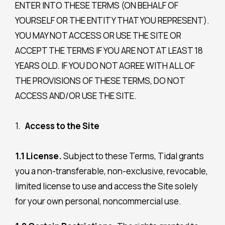
ENTER INTO THESE TERMS (ON BEHALF OF
YOURSELF OR THE ENTITY THAT YOU REPRESENT).
YOU MAY NOT ACCESS OR USE THE SITE OR
ACCEPT THE TERMS IF YOU ARE NOT AT LEAST 18
YEARS OLD. IF YOU DO NOT AGREE WITH ALL OF
THE PROVISIONS OF THESE TERMS, DO NOT
ACCESS AND/OR USE THE SITE.
Access
to the Site
1.1 License.
Subject to these Terms, Tidal grants
you a non-transferable, non-exclusive, revocable,
limited license to use and access the Site solely
for your own personal, noncommercial use.