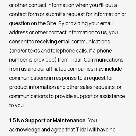
or other contact information when you fill out a
contact form or submit a request for information or
question on the Site. By providing your email
address or other contact information to us, you
consent to receiving email communications
(and/or texts and telephone calls, if a phone
number is provided) from Tidal. Communications
from us and our affiliated companies may include
communications in response to a request for
product information and other sales requests, or
communications to provide support or assistance
to you.
1.5 No Support or Maintenance.
You
acknowledge and agree that Tidal will have no