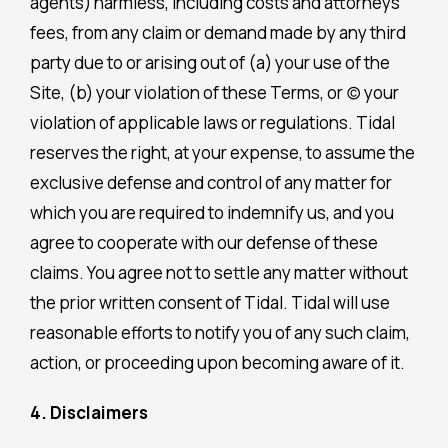
agents) harmless, including costs and attorneys’
fees, from any claim or demand made by any third
party due to or arising out of (a) your use of the
Site, (b) your violation of these Terms, or (c) your
violation of applicable laws or regulations. Tidal
reserves the right, at your expense, to assume the
exclusive defense and control of any matter for
which you are required to indemnify us, and you
agree to cooperate with our defense of these
claims. You agree not to settle any matter without
the prior written consent of Tidal. Tidal will use
reasonable efforts to notify you of any such claim,
action, or proceeding upon becoming aware of it.
4. Disclaimers