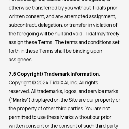
otherwise transferred by you without Tidal’s prior
written consent, and any attempted assignment,
subcontract, delegation, or transfer in violation of
the foregoing will be null and void. Tidal may freely
assign these Terms. The terms and conditions set
forth in these Terms shall be binding upon
assignees.
7.6 Copyright/Trademark Information
.
Copyright © 2024 TidalX AI, Inc. All rights
reserved. All trademarks, logos, and service marks
(“
Marks
”) displayed on the Site are our property or
the property of other third parties. You are not
permitted to use these Marks without our prior
written consent or the consent of such third party