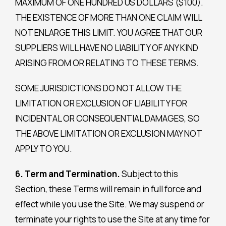
MAXIMUM OF ONE HUNDRED US DOLLARS ($100).
THE EXISTENCE OF MORE THAN ONE CLAIM WILL
NOT ENLARGE THIS LIMIT. YOU AGREE THAT OUR
SUPPLIERS WILL HAVE NO LIABILITY OF ANY KIND
ARISING FROM OR RELATING TO THESE TERMS.
SOME JURISDICTIONS DO NOT ALLOW THE
LIMITATION OR EXCLUSION OF LIABILITY FOR
INCIDENTAL OR CONSEQUENTIAL DAMAGES, SO
THE ABOVE LIMITATION OR EXCLUSION MAY NOT
APPLY TO YOU.
6. Term and Termination.
Subject to this
Section, these Terms will remain in full force and
effect while you use the Site. We may suspend or
terminate your rights to use the Site at any time for