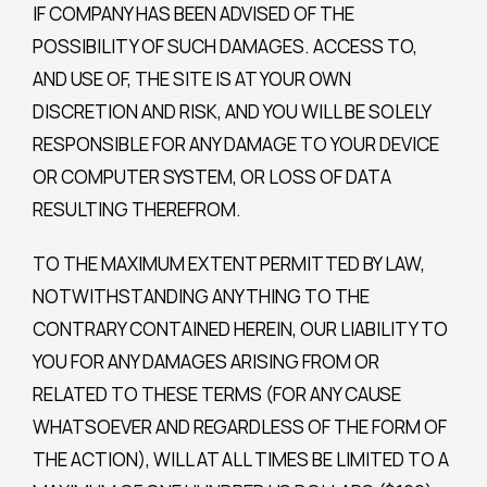
IF COMPANY HAS BEEN ADVISED OF THE
POSSIBILITY OF SUCH DAMAGES. ACCESS TO,
AND USE OF, THE SITE IS AT YOUR OWN
DISCRETION AND RISK, AND YOU WILL BE SOLELY
RESPONSIBLE FOR ANY DAMAGE TO YOUR DEVICE
OR COMPUTER SYSTEM, OR LOSS OF DATA
RESULTING THEREFROM.
TO THE MAXIMUM EXTENT PERMITTED BY LAW,
NOTWITHSTANDING ANYTHING TO THE
CONTRARY CONTAINED HEREIN, OUR LIABILITY TO
YOU FOR ANY DAMAGES ARISING FROM OR
RELATED TO THESE TERMS (FOR ANY CAUSE
WHATSOEVER AND REGARDLESS OF THE FORM OF
THE ACTION), WILL AT ALL TIMES BE LIMITED TO A