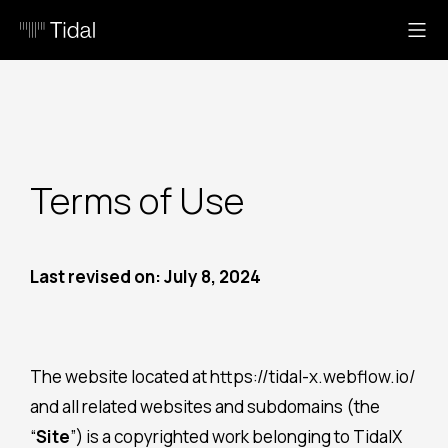
Terms of Use
Last revised on: July 8, 2024
The website located at https://tidal-x.webflow.io/
and all related websites and subdomains (the
“
Site
”) is a copyrighted work belonging to TidalX