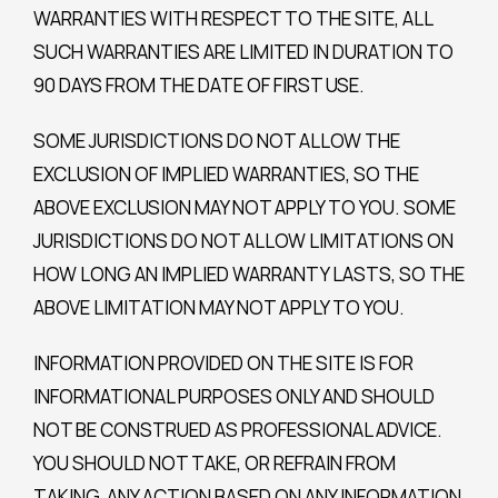
WARRANTIES WITH RESPECT TO THE SITE, ALL
SUCH WARRANTIES ARE LIMITED IN DURATION TO
90 DAYS FROM THE DATE OF FIRST USE.
SOME JURISDICTIONS DO NOT ALLOW THE
EXCLUSION OF IMPLIED WARRANTIES, SO THE
ABOVE EXCLUSION MAY NOT APPLY TO YOU. SOME
JURISDICTIONS DO NOT ALLOW LIMITATIONS ON
HOW LONG AN IMPLIED WARRANTY LASTS, SO THE
ABOVE LIMITATION MAY NOT APPLY TO YOU.
INFORMATION PROVIDED ON THE SITE IS FOR
INFORMATIONAL PURPOSES ONLY AND SHOULD
NOT BE CONSTRUED AS PROFESSIONAL ADVICE.
YOU SHOULD NOT TAKE, OR REFRAIN FROM
TAKING, ANY ACTION BASED ON ANY INFORMATION