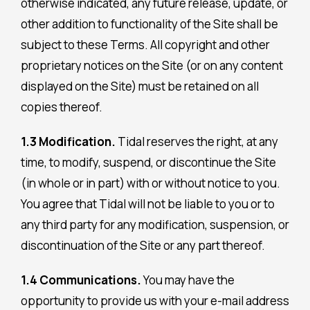
otherwise indicated, any future release, update, or
other addition to functionality of the Site shall be
subject to these Terms. All copyright and other
proprietary notices on the Site (or on any content
displayed on the Site) must be retained on all
copies thereof.
1.3 Modification.
Tidal reserves the right, at any
time, to modify, suspend, or discontinue the Site
(in whole or in part) with or without notice to you.
You agree that Tidal will not be liable to you or to
any third party for any modification, suspension, or
discontinuation of the Site or any part thereof.
1.4 Communications.
You may have the
opportunity to provide us with your e-mail address