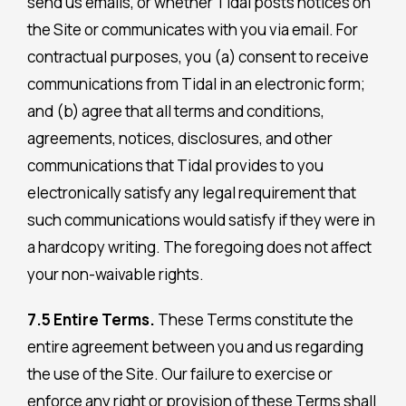
send us emails, or whether Tidal posts notices on
the Site or communicates with you via email. For
contractual purposes, you (a) consent to receive
communications from Tidal in an electronic form;
and (b) agree that all terms and conditions,
agreements, notices, disclosures, and other
communications that Tidal provides to you
electronically satisfy any legal requirement that
such communications would satisfy if they were in
a hardcopy writing. The foregoing does not affect
your non-waivable rights.
7.5 Entire Terms.
These Terms constitute the
entire agreement between you and us regarding
the use of the Site. Our failure to exercise or
enforce any right or provision of these Terms shall