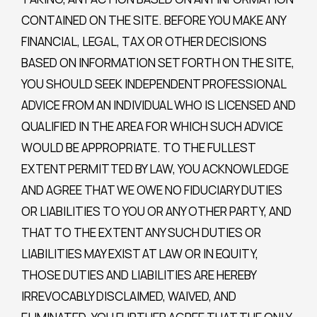
CONTAINED ON THE SITE. BEFORE YOU MAKE ANY
FINANCIAL, LEGAL, TAX OR OTHER DECISIONS
BASED ON INFORMATION SET FORTH ON THE SITE,
YOU SHOULD SEEK INDEPENDENT PROFESSIONAL
ADVICE FROM AN INDIVIDUAL WHO IS LICENSED AND
QUALIFIED IN THE AREA FOR WHICH SUCH ADVICE
WOULD BE APPROPRIATE. TO THE FULLEST
EXTENT PERMITTED BY LAW, YOU ACKNOWLEDGE
AND AGREE THAT WE OWE NO FIDUCIARY DUTIES
OR LIABILITIES TO YOU OR ANY OTHER PARTY, AND
THAT TO THE EXTENT ANY SUCH DUTIES OR
LIABILITIES MAY EXIST AT LAW OR IN EQUITY,
THOSE DUTIES AND LIABILITIES ARE HEREBY
IRREVOCABLY DISCLAIMED, WAIVED, AND