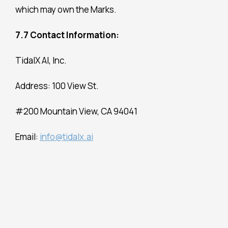
which may own the Marks.
7.7 Contact Information:
TidalX AI, Inc.
Address: 100 View St.
#200 Mountain View, CA 94041
Email:
info@tidalx.ai