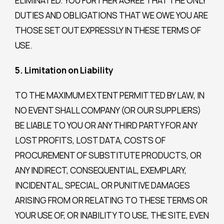
ELIMINATED. YOU FURTHER AGREE THAT THE ONLY
DUTIES AND OBLIGATIONS THAT WE OWE YOU ARE
THOSE SET OUT EXPRESSLY IN THESE TERMS OF
USE.
5. Limitation on Liability
TO THE MAXIMUM EXTENT PERMITTED BY LAW, IN
NO EVENT SHALL COMPANY (OR OUR SUPPLIERS)
BE LIABLE TO YOU OR ANY THIRD PARTY FOR ANY
LOST PROFITS, LOST DATA, COSTS OF
PROCUREMENT OF SUBSTITUTE PRODUCTS, OR
ANY INDIRECT, CONSEQUENTIAL, EXEMPLARY,
INCIDENTAL, SPECIAL, OR PUNITIVE DAMAGES
ARISING FROM OR RELATING TO THESE TERMS OR
YOUR USE OF, OR INABILITY TO USE, THE SITE, EVEN