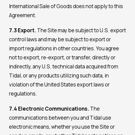
International Sale of Goods does not apply to this
Agreement.
7.3 Export.
The Site may be subject to U.S. export
control laws and may be subject to export or
import regulations in other countries. You agree
not to export, re-export, or transfer, directly or
indirectly, any U.S. technical data acquired from
Tidal, or any products utilizing such data, in
violation of the United States export laws or
regulations.
7.4 Electronic Communications.
The
communications between you and Tidal use
electronic means, whether you use the Site or