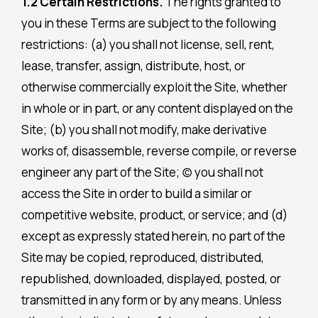
1.2 Certain Restrictions.
The rights granted to
you in these Terms are subject to the following
restrictions: (a) you shall not license, sell, rent,
lease, transfer, assign, distribute, host, or
otherwise commercially exploit the Site, whether
in whole or in part, or any content displayed on the
Site; (b) you shall not modify, make derivative
works of, disassemble, reverse compile, or reverse
engineer any part of the Site; (c) you shall not
access the Site in order to build a similar or
competitive website, product, or service; and (d)
except as expressly stated herein, no part of the
Site may be copied, reproduced, distributed,
republished, downloaded, displayed, posted, or
transmitted in any form or by any means. Unless