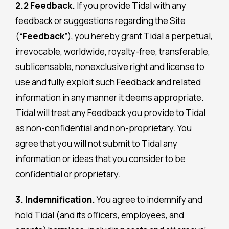
2.2 Feedback.
If you provide Tidal with any
feedback or suggestions regarding the Site
(“
Feedback
”), you hereby grant Tidal a perpetual,
irrevocable, worldwide, royalty-free, transferable,
sublicensable, nonexclusive right and license to
use and fully exploit such Feedback and related
information in any manner it deems appropriate.
Tidal will treat any Feedback you provide to Tidal
as non-confidential and non-proprietary. You
agree that you will not submit to Tidal any
information or ideas that you consider to be
confidential or proprietary.
3. Indemnification.
You agree to indemnify and
hold Tidal (and its officers, employees, and