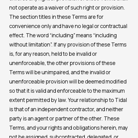
not operate as a waiver of such right or provision.
The section titles in these Terms are for
convenience only and have no legal or contractual
effect. The word “including” means “including
without limitation”. If any provision of these Terms
is, for any reason, held to be invalid or
unenforceable, the other provisions of these
Terms will be unimpaired, and the invalid or
unenforceable provision will be deemed modified
so that it is valid and enforceable to the maximum
extent permitted by law. Your relationship to Tidal
is that of an independent contractor, and neither
party is an agent or partner of the other. These
Terms, and your rights and obligations herein, may
not be assigned, subcontracted, delegated, or