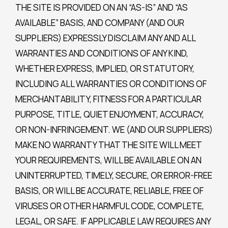
THE SITE IS PROVIDED ON AN “AS-IS” AND “AS
AVAILABLE” BASIS, AND COMPANY (AND OUR
SUPPLIERS) EXPRESSLY DISCLAIM ANY AND ALL
WARRANTIES AND CONDITIONS OF ANY KIND,
WHETHER EXPRESS, IMPLIED, OR STATUTORY,
INCLUDING ALL WARRANTIES OR CONDITIONS OF
MERCHANTABILITY, FITNESS FOR A PARTICULAR
PURPOSE, TITLE, QUIET ENJOYMENT, ACCURACY,
OR NON-INFRINGEMENT. WE (AND OUR SUPPLIERS)
MAKE NO WARRANTY THAT THE SITE WILL MEET
YOUR REQUIREMENTS, WILL BE AVAILABLE ON AN
UNINTERRUPTED, TIMELY, SECURE, OR ERROR-FREE
BASIS, OR WILL BE ACCURATE, RELIABLE, FREE OF
VIRUSES OR OTHER HARMFUL CODE, COMPLETE,
LEGAL, OR SAFE. IF APPLICABLE LAW REQUIRES ANY