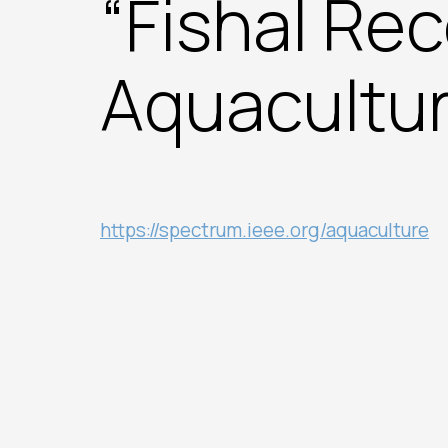
“Fishal Rec
Aquacultu
https://spectrum.ieee.org/aquaculture