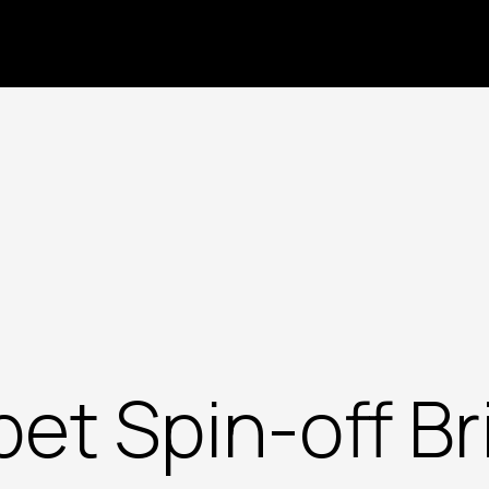
bet Spin-off Br