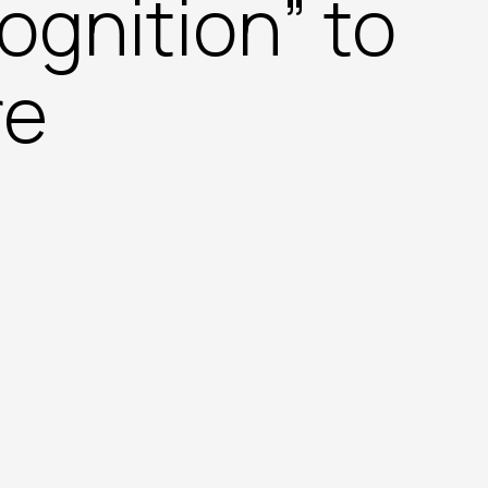
ognition” to
re