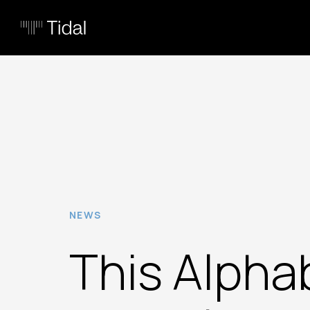
NEWS
This Alpha